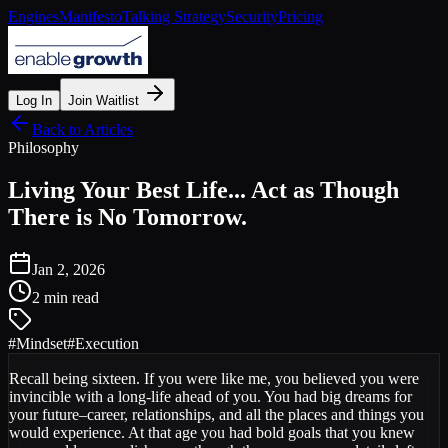
Engines
Manifesto
Talking Strategy
Security
Pricing
Log In
Join Waitlist
Back to Articles
Philosophy
Living Your Best Life... Act as Though
There is No Tomorrow.
Jan 2, 2026
2 min read
#
Mindset
#
Execution
Recall being sixteen. If you were like me, you believed you were
invincible with a long-life ahead of you. You had big dreams for
your future–career, relationships, and all the places and things you
would experience. At that age you had bold goals that you knew