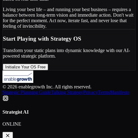
Living your best life – and running your best business – requires a
balance between long-term vision and immediate action. Don't wait
for the perfect moment. Act now, iterate fast, and never lose that
feeling of invincibility.
Start Playing with Strategy OS
Transform your static plans into dynamic knowledge with our AI-
powered strategic platform.
Initialize Your OS Free
© 2026 enablegrowth Inc. All rights reserved.
Strategic Planning Guide
Talking Strategy
Privacy
Terms
Manifesto
Strategist AI
ONLINE