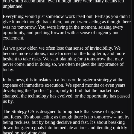
you would accomplish, even though there were many details left
unplanned.
Everything would just somehow work itself out. Perhaps you didn't
give it much thought back then, but you were acting as though there
was no tomorrow. You were living in the moment, seizing every
opportunity, and pushing forward with a sense of urgency and
excitement.
As we grow older, we often lose that sense of invincibility. We
become more cautious, more focused on the long-term, and more
hesitant to take risks. We start planning for a tomorrow that may
never come, and in doing so, we often neglect the importance of
today.
In business, this translates to a focus on long-term strategy at the
expense of immediate execution. We spend months or even years
developing the "perfect" plan, only to find that the market has
changed, the technology has evolved, or the opportunity has passed
us by.
The Strategy OS is designed to bring back that sense of urgency
and focus. It's about acting as though there is no tomorrow – not by
being reckless, but by being decisive and fast. It's about breaking
down long-term goals into immediate actions and iterating quickly
based on real-time data.