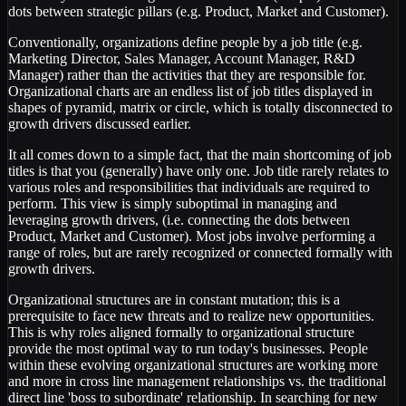
dots between strategic pillars (e.g. Product, Market and Customer).
Conventionally, organizations define people by a job title (e.g.
Marketing Director, Sales Manager, Account Manager, R&D
Manager) rather than the activities that they are responsible for.
Organizational charts are an endless list of job titles displayed in
shapes of pyramid, matrix or circle, which is totally disconnected to
growth drivers discussed earlier.
It all comes down to a simple fact, that the main shortcoming of job
titles is that you (generally) have only one. Job title rarely relates to
various roles and responsibilities that individuals are required to
perform. This view is simply suboptimal in managing and
leveraging growth drivers, (i.e. connecting the dots between
Product, Market and Customer). Most jobs involve performing a
range of roles, but are rarely recognized or connected formally with
growth drivers.
Organizational structures are in constant mutation; this is a
prerequisite to face new threats and to realize new opportunities.
This is why roles aligned formally to organizational structure
provide the most optimal way to run today's businesses. People
within these evolving organizational structures are working more
and more in cross line management relationships vs. the traditional
direct line 'boss to subordinate' relationship. In searching for new