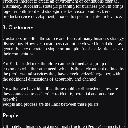
Products interact to create an environment of continuous change.
Ultimately, successful strategic planning for business growth brings
together both front-end strategic market vision, and back end
product/service development, aligned to specific market relevance.
3. Customers
Customers are often the source and focus of many business strategy
discussions. However, customers cannot be viewed in isolation, as
generally they operate in single or multiple End-Use-Markets as do
their competitors.
An End-Use-Market therefore can be defined as a group of
customers with the same need, which is the environment defined by
the products and services they have developed/sold together, with
the additional dimensions of geography and channel.
Now that we have identified these multiple dimensions, how are
they connected to each other to identify potential and generate
growth?
People and process are the links between these pillars
People
Ultimately a business' organizational structure (People) connects the