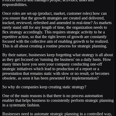
responsibilities.
Once roles are set-up (product, market, customer roles) how can
you ensure that the growth strategies are created and delivered,
tracked, reviewed, refreshed and amended in real-time? As markets
rarely stand still for any length of time, the organization needs to
flex strategy accordingly. This requires strategic activity to be a
repetitive action, so that the right levers of growth are constantly
focused with the collective aim of enabling growth to be realized.
This is all about creating a routine process for strategic planning.
By their nature, businesses keep forgetting what strategy is all about
as they get focused on 'running the business' on a daily basis. How
many times have you seen your company conducting one-off
strategic initiatives which lead to production of a report or a
presentation that remains static with slow or no result, or becomes
obsolete, as soon it has been presented for implementation?
So why do companies keep creating static strategy?
One of the main reasons is that there is no process automation
enabler that helps business to consistently perform strategic planning
in a systematic fashion.
Businesses need to automate strategic planning in a controlled way,