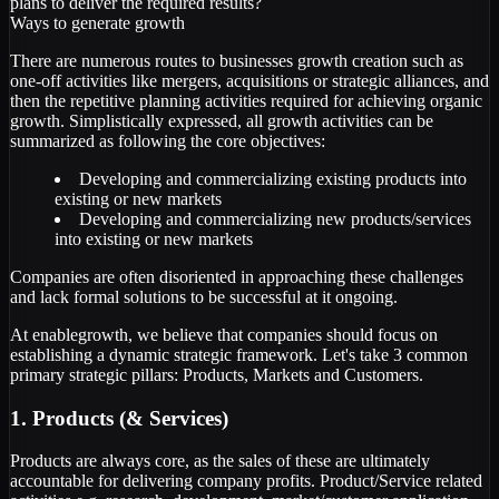
plans to deliver the required results?
Ways to generate growth
There are numerous routes to businesses growth creation such as
one-off activities like mergers, acquisitions or strategic alliances, and
then the repetitive planning activities required for achieving organic
growth. Simplistically expressed, all growth activities can be
summarized as following the core objectives:
Developing and commercializing existing products into
existing or new markets
Developing and commercializing new products/services
into existing or new markets
Companies are often disoriented in approaching these challenges
and lack formal solutions to be successful at it ongoing.
At enablegrowth, we believe that companies should focus on
establishing a dynamic strategic framework. Let's take 3 common
primary strategic pillars: Products, Markets and Customers.
1. Products (& Services)
Products are always core, as the sales of these are ultimately
accountable for delivering company profits. Product/Service related