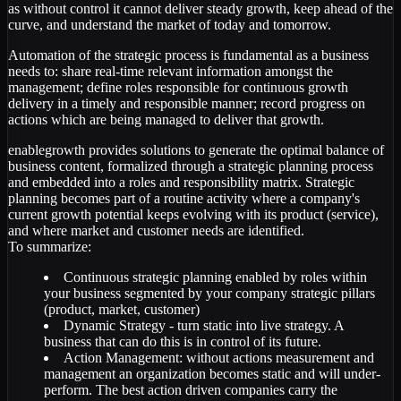
as without control it cannot deliver steady growth, keep ahead of the
curve, and understand the market of today and tomorrow.
Automation of the strategic process is fundamental as a business
needs to: share real-time relevant information amongst the
management; define roles responsible for continuous growth
delivery in a timely and responsible manner; record progress on
actions which are being managed to deliver that growth.
enablegrowth provides solutions to generate the optimal balance of
business content, formalized through a strategic planning process
and embedded into a roles and responsibility matrix. Strategic
planning becomes part of a routine activity where a company's
current growth potential keeps evolving with its product (service),
and where market and customer needs are identified.
To summarize:
Continuous strategic planning enabled by roles within
your business segmented by your company strategic pillars
(product, market, customer)
Dynamic Strategy - turn static into live strategy. A
business that can do this is in control of its future.
Action Management: without actions measurement and
management an organization becomes static and will under-
perform. The best action driven companies carry the