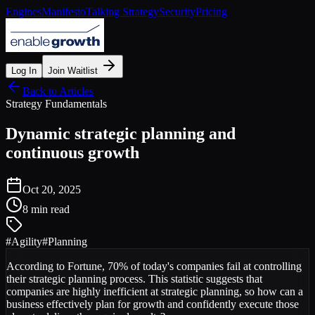
Engines
Manifesto
Talking Strategy
Security
Pricing
Log In
Join Waitlist
Back to Articles
Strategy Fundamentals
Dynamic strategic planning and
continuous growth
Oct 20, 2025
8 min read
#
Agility
#
Planning
According to Fortune, 70% of today's companies fail at controlling
their strategic planning process. This statistic suggests that
companies are highly inefficient at strategic planning, so how can a
business effectively plan for growth and confidently execute those