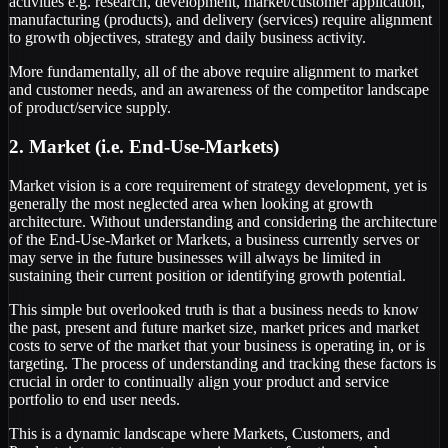
activities e.g. research, development, market/customer application,
manufacturing (products), and delivery (services) require alignment
to growth objectives, strategy and daily business activity.
More fundamentally, all of the above require alignment to market
and customer needs, and an awareness of the competitor landscape
of product/service supply.
2. Market (i.e. End-Use-Markets)
Market vision is a core requirement of strategy development, yet is
generally the most neglected area when looking at growth
architecture. Without understanding and considering the architecture
of the End-Use-Market or Markets, a business currently serves or
may serve in the future businesses will always be limited in
sustaining their current position or identifying growth potential.
This simple but overlooked truth is that a business needs to know
the past, present and future market size, market prices and market
costs to serve of the market that your business is operating in, or is
targeting. The process of understanding and tracking these factors is
crucial in order to continually align your product and service
portfolio to end user needs.
This is a dynamic landscape where Markets, Customers, and