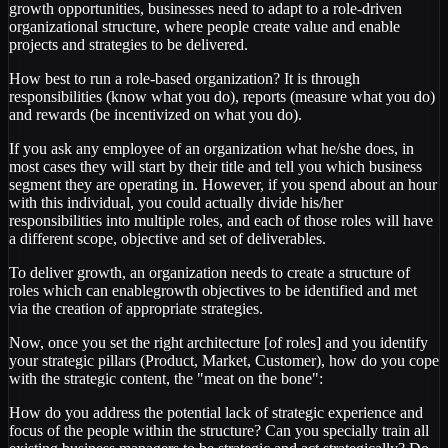
growth opportunities, businesses need to adapt to a role-driven
organizational structure, where people create value and enable
projects and strategies to be delivered.
How best to run a role-based organization? It is through
responsibilities (know what you do), reports (measure what you do)
and rewards (be incentivized on what you do).
If you ask any employee of an organization what he/she does, in
most cases they will start by their title and tell you which business
segment they are operating in. However, if you spend about an hour
with this individual, you could actually divide his/her
responsibilities into multiple roles, and each of those roles will have
a different scope, objective and set of deliverables.
To deliver growth, an organization needs to create a structure of
roles which can enablegrowth objectives to be identified and met
via the creation of appropriate strategies.
Now, once you set the right architecture [of roles] and you identify
your strategic pillars (Product, Market, Customer), how do you cope
with the strategic content, the "meat on the bone":
How do you address the potential lack of strategic experience and
focus of the people within the structure? Can you specially train all