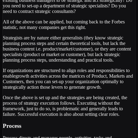
existing business managers to be strategic and act strategically? Do
you need to set-up a department of strategic specialists? Do you
need to contract strategic consultants?
All of the above can be applied, but coming back to the Forbes
statistic, not many companies get this right.
Strategists are by nature either generalists (they know strategic
planning process steps and certain theoretical tools, but lack the
business content i.e. product/market/customer), or they are content
specialists (product or market or customer), but lack strategic
planning process steps, understanding and practical tools.
If organizations are structured to align roles and responsibilities to
enablegrowth activities across the matrices of Product, Markets and
Customers, then you can set-up your organization optimally to
strategically action those levers to generate growth.
Once the above is set up and the strategies are being created, the
process of strategy execution follows. Executing without the
framework, just to do so, is problematic and generally leads to
failure. Successful execution is also about setting clear roles.
Process
Process directs and manages people, activities, tasks and