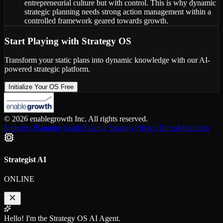
entrepreneurial culture but with control. This is why dynamic
strategic planning needs strong action management within a
controlled framework geared towards growth.
Start Playing with Strategy OS
Transform your static plans into dynamic knowledge with our AI-
powered strategic platform.
Initialize Your OS Free
© 2026 enablegrowth Inc. All rights reserved.
Strategic Planning Guide
Talking Strategy
Privacy
Terms
Manifesto
Strategist AI
ONLINE
Hello! I'm the Strategy OS AI Agent.