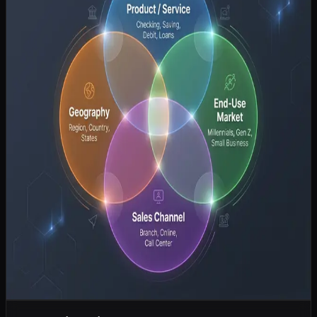
fintechs are offering superior customer experiences and lower
costs.
Changing Demographics:
Younger consumers demand
seamless, mobile-first banking solutions.
Regulatory Pressure:
Increasing compliance costs are
squeezing margins.
Strategic Imperatives for Traditional Banks
To survive and thrive, traditional banks must make difficult strategic
choices:
Digital Transformation:
This is non-negotiable. Banks must
modernize their core systems and offer compelling digital
experiences.
Partnership vs. Build:
Banks must decide whether to build
competing technology in-house or partner with fintechs to
accelerate innovation.
Focus on Niche Markets:
Broad, all-things-to-all-people
strategies are failing. Banks may need to focus on specific
niches (e.g., small business lending, wealth management)
where they have a distinct advantage.