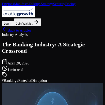
Engines
Manifesto
Talking Strategy
Security
Pricing
Log In
Join Waitlist
Back to Articles
Industry Analysis
The Banking Industry: A Strategic
Crossroad
April 20, 2026
1 min read
#
Banking
#
Fintech
#
Disruption
The Perfect Storm
The banking industry is facing a perfect storm of disruption:
Agile Fintechs:
Unburdened by legacy technology,