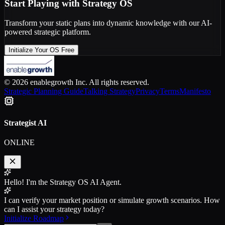
Start Playing with Strategy OS
Transform your static plans into dynamic knowledge with our AI-
powered strategic platform.
Initialize Your OS Free
© 2026 enablegrowth Inc. All rights reserved.
Strategic Planning Guide
Talking Strategy
Privacy
Terms
Manifesto
Strategist AI
ONLINE
Hello! I'm the Strategy OS AI Agent.
I can verify your market position or simulate growth scenarios. How
can I assist your strategy today?
Initialize Roadmap